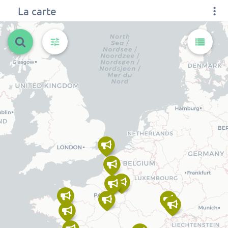
La carte