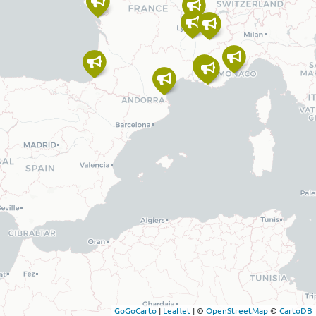
GoGoCarto
|
Leaflet
|
©
OpenStreetMap
©
CartoDB